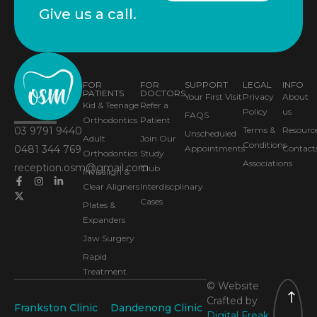
Give us a call.
FOR
FOR
SUPPORT
LEGAL
INFO
PATIENTS
DOCTORS
Your First Visit
Privacy
About
Kid & Teenage
Refer a
Policy
us
FAQS
Orthodontics
Patient
03 9791 9440
Terms &
Resourc
Unscheduled
Adult
Join Our
Conditions
0481 344 769
Appointments
Contact
Orthodontics
Study
Associations
reception.osm@gmail.com
Club
Invisalign &
Clear Aligners
Interdiscplinary
Cases
Plates &
Expanders
Jaw Surgery
Rapid
Treatment
© Website
Crafted by
Frankston Clinic
Dandenong Clinic
Digital Freak.