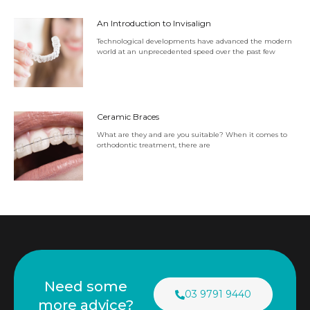
An Introduction to Invisalign
Technological developments have advanced the modern
world at an unprecedented speed over the past few
Ceramic Braces
What are they and are you suitable? When it comes to
orthodontic treatment, there are
Need some
03 9791 9440
more advice?