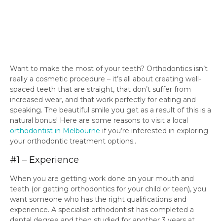
Want to make the most of your teeth? Orthodontics isn’t
really a cosmetic procedure – it’s all about creating well-
spaced teeth that are straight, that don’t suffer from
increased wear, and that work perfectly for eating and
speaking. The beautiful smile you get as a result of this is a
natural bonus! Here are some reasons to visit a local
orthodontist in Melbourne
if you’re interested in exploring
your orthodontic treatment options..
#1 – Experience
When you are getting work done on your mouth and
teeth (or getting orthodontics for your child or teen), you
want someone who has the right qualifications and
experience. A specialist orthodontist has completed a
dental degree and then studied for another 3 years at