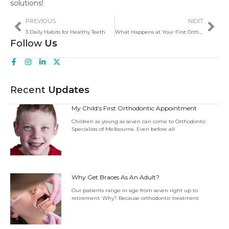
solutions!
PREVIOUS
NEXT
3 Daily Habits for Healthy Teeth
What Happens at Your First Orthodontic Appointment?
Follow
Us
Recent
Updates
My Child’s First Orthodontic Appointment
Children as young as seven can come to Orthodontic
Specialists of Melbourne. Even before all
Why Get Braces As An Adult?
Our patients range in age from seven right up to
retirement. Why? Because orthodontic treatment