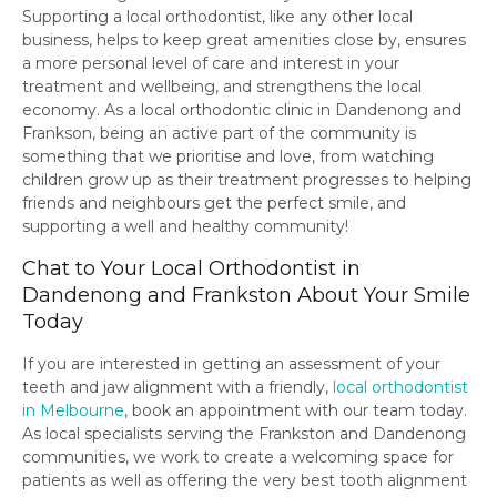
Supporting a local orthodontist, like any other local
business, helps to keep great amenities close by, ensures
a more personal level of care and interest in your
treatment and wellbeing, and strengthens the local
economy. As a local orthodontic clinic in Dandenong and
Frankson, being an active part of the community is
something that we prioritise and love, from watching
children grow up as their treatment progresses to helping
friends and neighbours get the perfect smile, and
supporting a well and healthy community!
Chat to Your Local Orthodontist in
Dandenong and Frankston About Your Smile
Today
If you are interested in getting an assessment of your
teeth and jaw alignment with a friendly,
local orthodontist
in Melbourne
, book an appointment with our team today.
As local specialists serving the Frankston and Dandenong
communities, we work to create a welcoming space for
patients as well as offering the very best tooth alignment