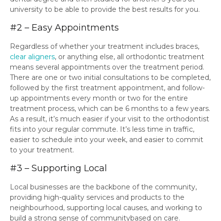
university to be able to provide the best results for you.
#2 – Easy Appointments
Regardless of whether your treatment includes braces,
clear aligners
, or anything else, all orthodontic treatment
means several appointments over the treatment period.
There are one or two initial consultations to be completed,
followed by the first treatment appointment, and follow-
up appointments every month or two for the entire
treatment process, which can be 6 months to a few years.
As a result, it’s much easier if your visit to the orthodontist
fits into your regular commute. It’s less time in traffic,
easier to schedule into your week, and easier to commit
to your treatment.
#3 – Supporting Local
Local businesses are the backbone of the community,
providing high-quality services and products to the
neighbourhood, supporting local causes, and working to
build a strong sense of communitybased on care.