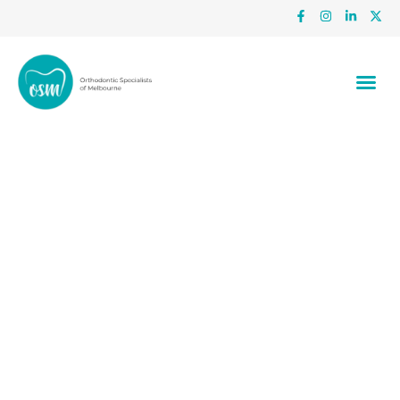
The Benefits Of Seeing A Local
Orthodontist In Dandenong And
Frankston