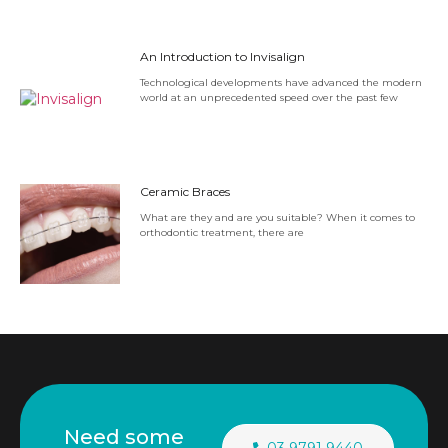
An Introduction to Invisalign
Technological developments have advanced the modern
world at an unprecedented speed over the past few
Ceramic Braces
What are they and are you suitable? When it comes to
orthodontic treatment, there are
Need some