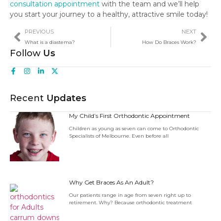
consultation appointment
with the team and we’ll help
you start your journey to a healthy, attractive smile today!
PREVIOUS
NEXT
What is a diastema?
How Do Braces Work?
Follow
Us
Recent
Updates
My Child’s First Orthodontic Appointment
Children as young as seven can come to Orthodontic
Specialists of Melbourne. Even before all
Why Get Braces As An Adult?
Our patients range in age from seven right up to
retirement. Why? Because orthodontic treatment