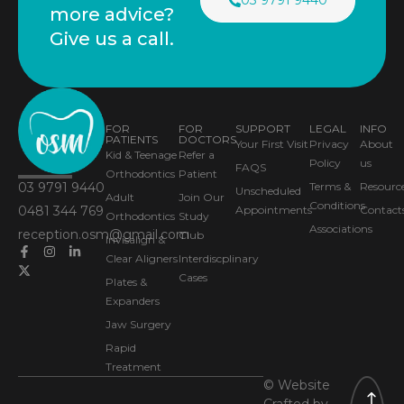
03 9791 9440
more advice?
Give us a call.
FOR
FOR
SUPPORT
LEGAL
INFO
PATIENTS
DOCTORS
Your First Visit
Privacy
About
Kid & Teenage
Refer a
Policy
us
FAQS
Orthodontics
Patient
03 9791 9440
Terms &
Resourc
Unscheduled
Adult
Join Our
Conditions
0481 344 769
Appointments
Contact
Orthodontics
Study
Associations
reception.osm@gmail.com
Club
Invisalign &
Clear Aligners
Interdiscplinary
Cases
Plates &
Expanders
Jaw Surgery
Rapid
Treatment
© Website