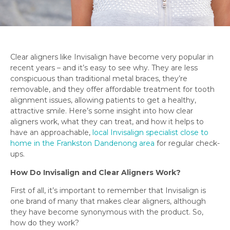
Clear aligners like Invisalign have become very popular in
recent years – and it’s easy to see why. They are less
conspicuous than traditional metal braces, they’re
removable, and they offer affordable treatment for tooth
alignment issues, allowing patients to get a healthy,
attractive smile. Here’s some insight into how clear
aligners work, what they can treat, and how it helps to
have an approachable,
local Invisalign specialist close to
home in the Frankston Dandenong area
for regular check-
ups.
How Do Invisalign and Clear Aligners Work?
First of all, it’s important to remember that Invisalign is
one brand of many that makes clear aligners, although
they have become synonymous with the product. So,
how do they work?