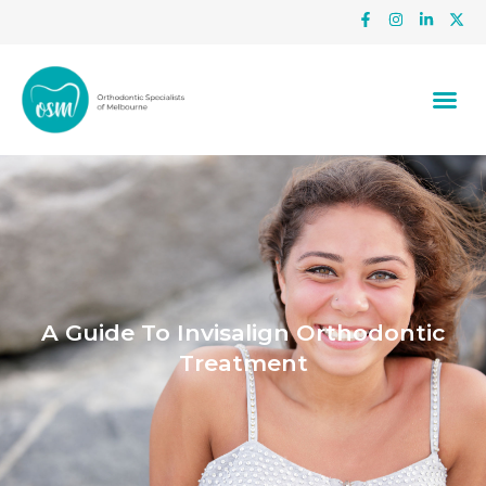
A Guide To Invisalign Orthodontic
Treatment