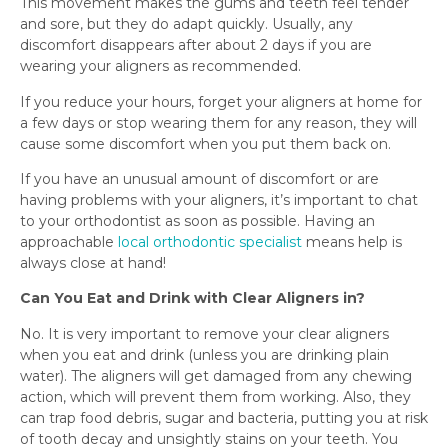
This movement makes the gums and teeth feel tender
and sore, but they do adapt quickly. Usually, any
discomfort disappears after about 2 days if you are
wearing your aligners as recommended.
If you reduce your hours, forget your aligners at home for
a few days or stop wearing them for any reason, they will
cause some discomfort when you put them back on.
If you have an unusual amount of discomfort or are
having problems with your aligners, it’s important to chat
to your orthodontist as soon as possible. Having an
approachable
local orthodontic specialist
means help is
always close at hand!
Can You Eat and Drink with Clear Aligners in?
No. It is very important to remove your clear aligners
when you eat and drink (unless you are drinking plain
water). The aligners will get damaged from any chewing
action, which will prevent them from working. Also, they
can trap food debris, sugar and bacteria, putting you at risk
of tooth decay and unsightly stains on your teeth. You