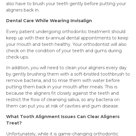
also have to brush your teeth gently before putting your
aligners back in.
Dental Care While Wearing Invisalign
Every patient undergoing orthodontic treatment should
keep up with their bi-annual dental appointments to keep
your mouth and teeth healthy. Your orthodontist will also
check on the condition of your teeth and gums during
check-ups.
In addition, you will need to clean your aligners every day
by gently brushing them with a soft-bristled toothbrush to
remove bacteria, and to rinse them with water before
putting them back in your mouth after meals. This is
because the aligners fit closely against the teeth and
restrict the flow of cleansing saliva, so any bacteria on
them can put you at risk of cavities and gum disease.
What Tooth Alignment Issues Can Clear Aligners
Treat?
Unfortunately, while it is game-changing orthodontic