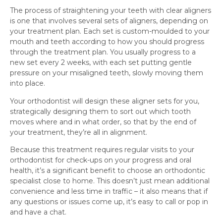
The process of straightening your teeth with clear aligners
is one that involves several sets of aligners, depending on
your treatment plan. Each set is custom-moulded to your
mouth and teeth according to how you should progress
through the treatment plan. You usually progress to a
new set every 2 weeks, with each set putting gentle
pressure on your misaligned teeth, slowly moving them
into place.
Your orthodontist will design these aligner sets for you,
strategically designing them to sort out which tooth
moves where and in what order, so that by the end of
your treatment, they’re all in alignment.
Because this treatment requires regular visits to your
orthodontist for check-ups on your progress and oral
health, it’s a significant benefit to choose an orthodontic
specialist close to home. This doesn’t just mean additional
convenience and less time in traffic – it also means that if
any questions or issues come up, it’s easy to call or pop in
and have a chat.