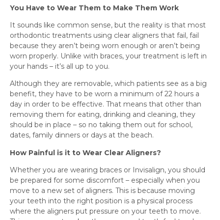
You Have to Wear Them to Make Them Work
It sounds like common sense, but the reality is that most
orthodontic treatments using clear aligners that fail, fail
because they aren’t being worn enough or aren’t being
worn properly. Unlike with braces, your treatment is left in
your hands – it’s all up to you.
Although they are removable, which patients see as a big
benefit, they have to be worn a minimum of 22 hours a
day in order to be effective. That means that other than
removing them for eating, drinking and cleaning, they
should be in place – so no taking them out for school,
dates, family dinners or days at the beach.
How Painful is it to Wear Clear Aligners?
Whether you are wearing braces or Invisalign, you should
be prepared for some discomfort – especially when you
move to a new set of aligners. This is because moving
your teeth into the right position is a physical process
where the aligners put pressure on your teeth to move.