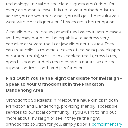
technology, Invisalign and clear aligners aren’t right for
every orthodontic case. It is up to your orthodontist to
advise you on whether or not you will get the results you
want with clear aligners, or if braces are a better option.
Clear aligners are not as powerful as braces in some cases,
so they may not have the capability to address very
complex or severe tooth or jaw alignment issues. They
can treat mild to moderate cases of crowding (overlapped
or rotated teeth), small gaps, crooked teeth, cross bites,
open bites and underbites to create a natural smile and
support optimal tooth and jaw function.
Find Out if You’re the Right Candidate for Invisalign –
Speak to Your Orthodontist in the Frankston
Dandenong Area
Orthodontic Specialists in Melbourne have clinics in both
Frankston and Dandenong, providing friendly, accessible
services to our local community. If you want to find out
more about Invisalign or see if they’re the right
orthodontic solution for you, simply book a
complimentary