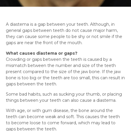
A diastema is a gap between your teeth. Although, in
general gaps between teeth do not cause major harm,
they can cause some people to be shy or not smile if the
gaps are near the front of the mouth.
What causes diastema or gaps?
Crowding or gaps between the teeth is caused by a
mismatch between the number and size of the teeth
present compared to the size of the jaw bone. If the jaw
bone is too big or the teeth are too small, this can result in
gaps between the teeth.
Some bad habits, such as sucking your thumb, or placing
things between your teeth can also cause a diastema.
With age, or with gum disease, the bone around the
teeth can become weak and soft. This causes the teeth
to become loose to come forward, which may lead to
gaps between the teeth.