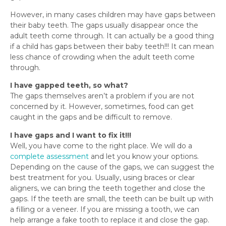
However, in many cases children may have gaps between
their baby teeth. The gaps usually disappear once the
adult teeth come through. It can actually be a good thing
if a child has gaps between their baby teeth!!! It can mean
less chance of crowding when the adult teeth come
through.
I have gapped teeth, so what?
The gaps themselves aren’t a problem if you are not
concerned by it. However, sometimes, food can get
caught in the gaps and be difficult to remove.
I have gaps and I want to fix it!!!
Well, you have come to the right place. We will do a
complete assessment
and let you know your options.
Depending on the cause of the gaps, we can suggest the
best treatment for you. Usually, using braces or clear
aligners, we can bring the teeth together and close the
gaps. If the teeth are small, the teeth can be built up with
a filling or a veneer. If you are missing a tooth, we can
help arrange a fake tooth to replace it and close the gap.