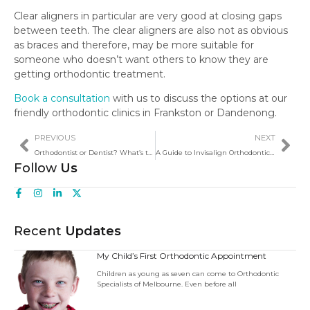
Clear aligners in particular are very good at closing gaps
between teeth. The clear aligners are also not as obvious
as braces and therefore, may be more suitable for
someone who doesn’t want others to know they are
getting orthodontic treatment.
Book a consultation
with us to discuss the options at our
friendly orthodontic clinics in Frankston or Dandenong.
PREVIOUS
NEXT
Orthodontist or Dentist? What’s the Difference?
A Guide to Invisalign Orthodontic Treatment
Follow
Us
Recent
Updates
My Child’s First Orthodontic Appointment
Children as young as seven can come to Orthodontic
Specialists of Melbourne. Even before all