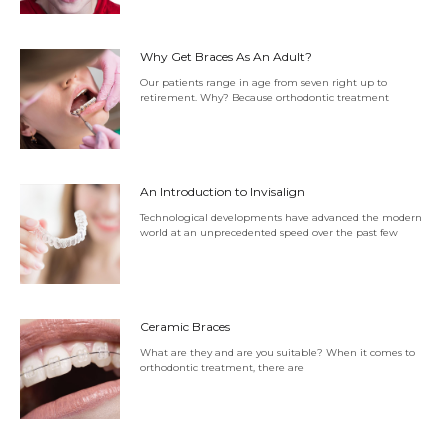
Why Get Braces As An Adult?
Our patients range in age from seven right up to
retirement. Why? Because orthodontic treatment
An Introduction to Invisalign
Technological developments have advanced the modern
world at an unprecedented speed over the past few
Ceramic Braces
What are they and are you suitable? When it comes to
orthodontic treatment, there are