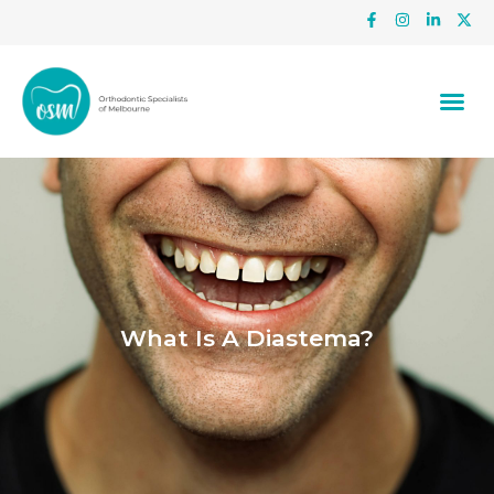
What Is A Diastema?