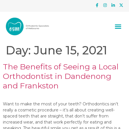
Day:
June 15, 2021
The Benefits of Seeing a Local
Orthodontist in Dandenong
and Frankston
Want to make the most of your teeth? Orthodontics isn’t
really a cosmetic procedure – it’s all about creating well-
spaced teeth that are straight, that don’t suffer from
increased wear, and that work perfectly for eating and
speaking. The beautiful smile you get as a result of this is a