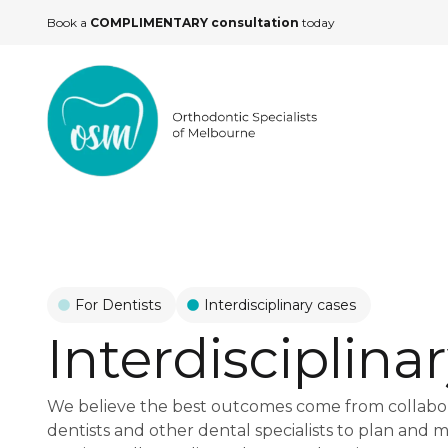
Book a
COMPLIMENTARY consultation
today
For Dentists
Interdisciplinary cases
Interdisciplina
We believe the best outcomes come from collabora
dentists and other dental specialists to plan and m