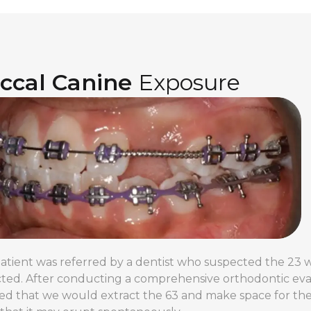
ccal Canine
Exposure
patient was referred by a dentist who suspected the 2
ted. After conducting a comprehensive orthodontic eval
ed that we would extract the 63 and make space for the