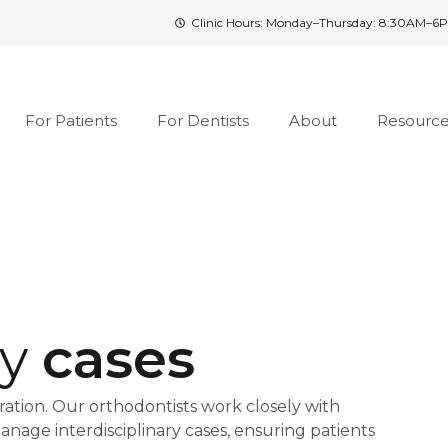
Clinic Hours: Monday–Thursday: 8:30AM–6P
For Patients
For Dentists
About
Resourc
ry
cases
tion. Our orthodontists work closely with
anage interdisciplinary cases, ensuring patients