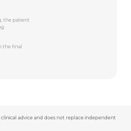
g, the patient
ng.
 the final
ot clinical advice and does not replace independent