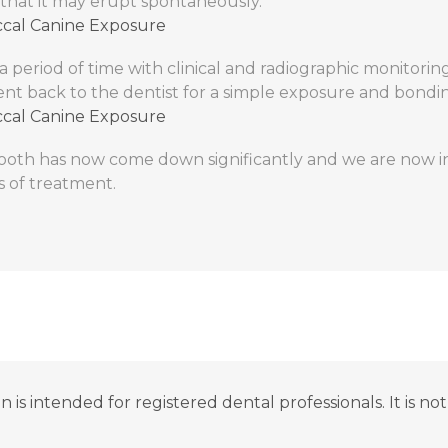
that it may erupt spontaneously.
 a period of time with clinical and radiographic monitorin
ent back to the dentist for a simple exposure and bondi
tooth has now come down significantly and we are now in
s of treatment.
n is intended for registered dental professionals. It is n