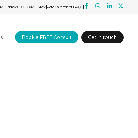
M, Fridays: 9:00AM - 3PM
Refer a patient
FAQS
es
Book a FREE Consult
Get in touch