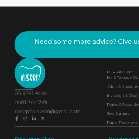
Need some more advice? Give us 
FOR PATIENTS
Kid & Teenage Or
Adult Orthodonti
03 9791 9440
Invisalign & Clear
0481 344 769
Plates & Expander
reception.osm@gmail.com
Jaw Surgery
Rapid Treatment