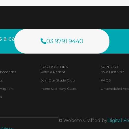
a call.
03 9791 9440
FOR DOCTORS
SUPPORT
thodontics
Refer a Patient
Your First Visit
cs
Join Our Study Club
FAQS
 Aligners
Interdiscplinary Cases
Unscheduled Ap
s
© Website Crafted by
Digital Fr