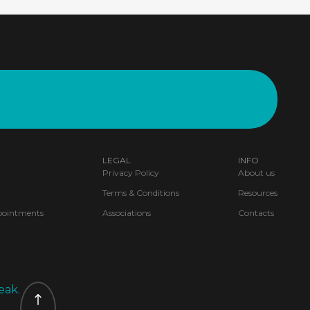
LEGAL
INFO
Privacy Policy
About us
Terms & Conditions
Resources
pointments
Associations
Contacts
eak.