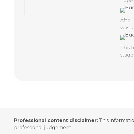
hope 
After
was s
This 
stage
Professional content disclaimer:
This informatio
professional judgement.