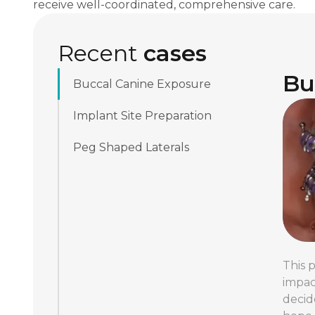
receive well-coordinated, comprehensive care.
Recent
cases
Bu
Buccal Canine Exposure
Implant Site Preparation
Peg Shaped Laterals
This 
impac
decid