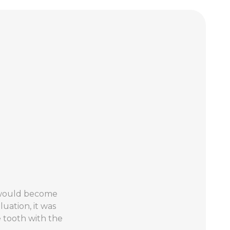
3 would become
uation, it was
 tooth with the