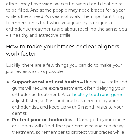
others may have wide spaces between teeth that need
to be filled. And some people may need braces for a year
while others need 2-3 years of work. The important thing
to remember is that while your journey is unique, all
orthodontic treatments are about reaching the same goal
– a healthy and attractive smile.
How to make your braces or clear aligners
work faster
Luckily, there are a few things you can do to make your
journey as short as possible:
Support excellent oral health –
Unhealthy teeth and
gums will require extra treatment, often delaying your
orthodontic treatment. Also,
healthy teeth and gums
adjust faster, so floss and brush as directed by your
orthodontist, and keep up with 6-month visits to your
dentist.
Protect your orthodontics –
Damage to your braces
or aligners will affect their performance and can delay
treatment, so remember to protect your braces while