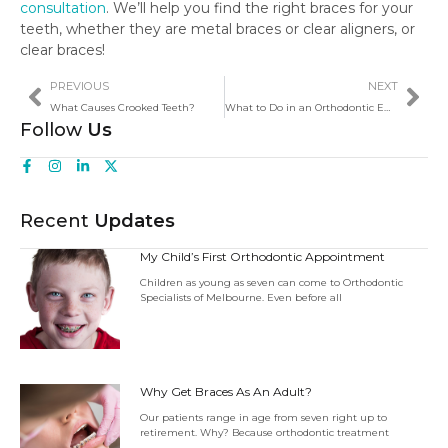
consultation
. We’ll help you find the right braces for your
teeth, whether they are metal braces or clear aligners, or
clear braces!
PREVIOUS
NEXT
What Causes Crooked Teeth?
What to Do in an Orthodontic Emergency
Follow
Us
Recent
Updates
My Child’s First Orthodontic Appointment
Children as young as seven can come to Orthodontic
Specialists of Melbourne. Even before all
Why Get Braces As An Adult?
Our patients range in age from seven right up to
retirement. Why? Because orthodontic treatment