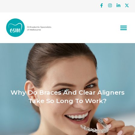
Why Do Braces And Clear Aligners
Take So Long To Work?