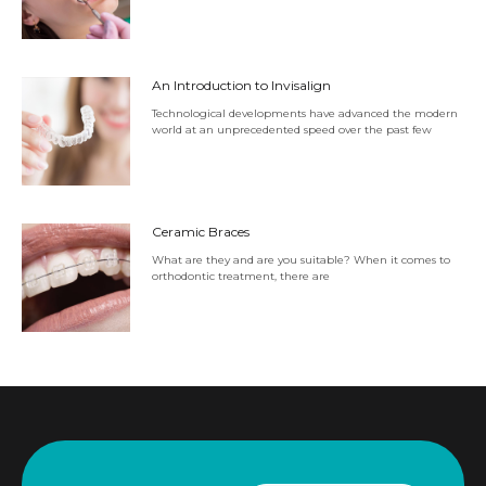
An Introduction to Invisalign
Technological developments have advanced the modern
world at an unprecedented speed over the past few
Ceramic Braces
What are they and are you suitable? When it comes to
orthodontic treatment, there are