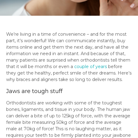
We’re living in a time of convenience – and for the most
part, it’s wonderful! We can communicate instantly, buy
items online and get them the next day, and have all the
information we need in an instant. And because of that,
many patients are surprised when orthodontists tell them
that it will be months or even a
couple of years
before
they get the healthy, perfect smile of their dreams. Here’s
why braces and aligners take so long to deliver results.
Jaws are tough stuff
Orthodontists are working with some of the toughest
bones, ligaments, and tissue in your body. The human jaw
can deliver a bite of up to 125kg of force, with the average
female bite measuring 50kg of force and the average
male at 70kg of force! This is no laughing matter, as it
requires your teeth to be firmly planted into your jawbone