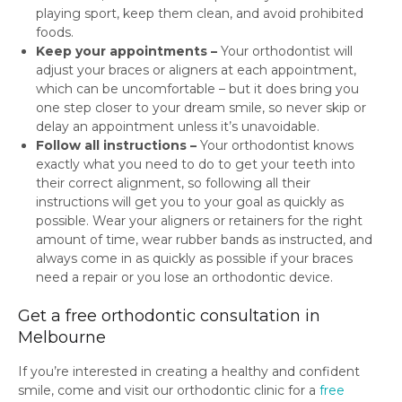
playing sport, keep them clean, and avoid prohibited
foods.
Keep your appointments –
Your orthodontist will
adjust your braces or aligners at each appointment,
which can be uncomfortable – but it does bring you
one step closer to your dream smile, so never skip or
delay an appointment unless it’s unavoidable.
Follow all instructions –
Your orthodontist knows
exactly what you need to do to get your teeth into
their correct alignment, so following all their
instructions will get you to your goal as quickly as
possible. Wear your aligners or retainers for the right
amount of time, wear rubber bands as instructed, and
always come in as quickly as possible if your braces
need a repair or you lose an orthodontic device.
Get a free orthodontic consultation in
Melbourne
If you’re interested in creating a healthy and confident
smile, come and visit our orthodontic clinic for a
free