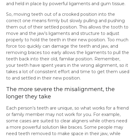
and held in place by powerful ligaments and gum tissue.
So, moving teeth out of a crooked position into the
correct one means firmly but slowly pulling and pushing
them out of their settled position. This allows the tooth to
move and the jaw’s ligaments and structure to adjust
properly to hold the teeth in their new position. Too much
force too quickly can damage the teeth and jaw, and
removing braces too early allows the ligaments to pull the
teeth back into their old, familiar position. Remember,
your teeth have spent years in the wrong alignment, so it
takes a lot of consistent effort and time to get them used
to and settled in their new position.
The more severe the misalignment, the
longer they take
Each person’s teeth are unique, so what works for a friend
or family member may not work for you. For example,
some cases are suited to clear aligners while others need
a more powerful solution like braces. Some people may
need teeth removed to make space in their jaw, while