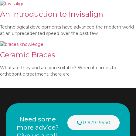
An Introduction to Invisalign
Technological developments have advanced the modern world
at an unprecedented speed over the past few
Ceramic Braces
What are they and are you suitable? When it comes to
orthodontic treatment, there are
Need some
03 9791 9440
more advice?
Give us a call.