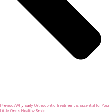
Previous
Why Early Orthodontic Treatment is Essential for Your
Little One’s Healthy Smile