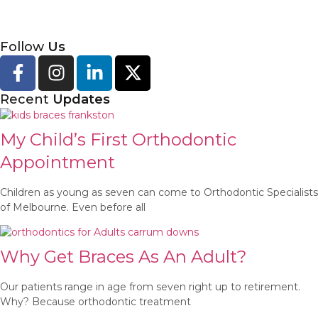
Follow
Us
Recent
Updates
My Child’s First Orthodontic
Appointment
Children as young as seven can come to Orthodontic Specialists
of Melbourne. Even before all
Why Get Braces As An Adult?
Our patients range in age from seven right up to retirement.
Why? Because orthodontic treatment