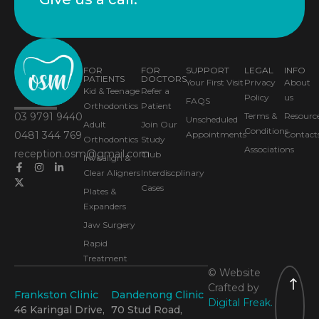
FOR
FOR
SUPPORT
LEGAL
INFO
PATIENTS
DOCTORS
Your First Visit
Privacy
About
Kid & Teenage
Refer a
Policy
us
FAQS
Orthodontics
Patient
03 9791 9440
Terms &
Resourc
Unscheduled
Adult
Join Our
Conditions
0481 344 769
Appointments
Contact
Orthodontics
Study
Associations
reception.osm@gmail.com
Club
Invisalign &
Clear Aligners
Interdiscplinary
Cases
Plates &
Expanders
Jaw Surgery
Rapid
Treatment
© Website
Crafted by
Frankston Clinic
Dandenong Clinic
Digital Freak.
46 Karingal Drive,
70 Stud Road,