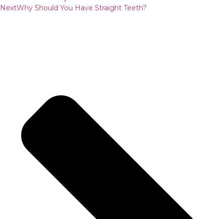
Next
Why Should You Have Straight Teeth?