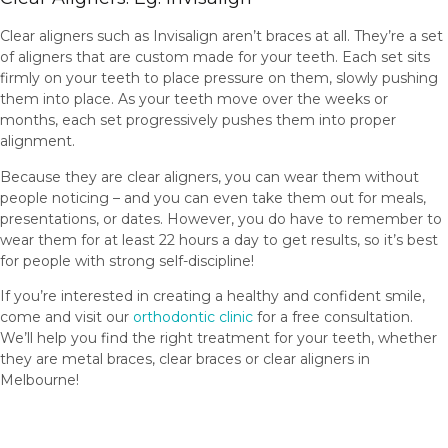
Clear aligners such as Invisalign aren’t braces at all. They’re a set
of aligners that are custom made for your teeth. Each set sits
firmly on your teeth to place pressure on them, slowly pushing
them into place. As your teeth move over the weeks or
months, each set progressively pushes them into proper
alignment.
Because they are clear aligners, you can wear them without
people noticing – and you can even take them out for meals,
presentations, or dates. However, you do have to remember to
wear them for at least 22 hours a day to get results, so it’s best
for people with strong self-discipline!
If you’re interested in creating a healthy and confident smile,
come and visit our
orthodontic clinic
for a free consultation.
We’ll help you find the right treatment for your teeth, whether
they are metal braces, clear braces or clear aligners in
Melbourne!