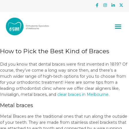
How to Pick the Best Kind of Braces
Did you know that dental braces were first invented in 1819? Of
course, they’ve come a long way since then, and there’s a
much wider range of high-tech options for you to choose from
for your orthodontic treatment! Here are some tips from a
leading orthodontist clinic where we offer clear aligners like,
Invisalign, metal braces, and
clear braces in Melbourne
.
Metal braces
Metal Braces are the traditional ones that run along the outside
of your teeth. They are made from stainless steel brackets that
are attached to each tooth and connected by a wire running