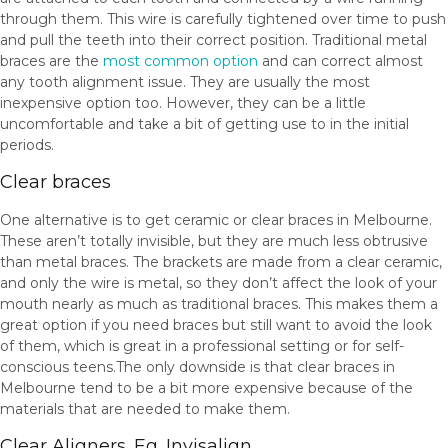
through them. This wire is carefully tightened over time to push
and pull the teeth into their correct position. Traditional metal
braces are the
most common option
and can correct almost
any tooth alignment issue. They are usually the most
inexpensive option too. However, they can be a little
uncomfortable and take a bit of getting use to in the initial
periods.
Clear braces
One alternative is to get ceramic or clear braces in Melbourne.
These aren’t totally invisible, but they are much less obtrusive
than metal braces. The brackets are made from a clear ceramic,
and only the wire is metal, so they don’t affect the look of your
mouth nearly as much as traditional braces. This makes them a
great option if you need braces but still want to avoid the look
of them, which is great in a professional setting or for self-
conscious teens.The only downside is that clear braces in
Melbourne tend to be a bit more expensive because of the
materials that are needed to make them.
Clear Aligners. Eg. Invisalign