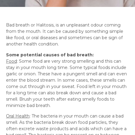
Bad breath or Halitosis, is an unpleasant odour coming
from the mouth. It can be caused by something simple
like food, or oral diseases and sometimes can be sign of
another health condition.
Some potential causes of bad breath:
Food
: Some food are very strong smelling and this can
stay in your mouth long time. Some typical foods include
garlic or onion. These have a pungent smell and can even
enter the blood stream. In some cases, these smells can
come out through in your sweat. Food left in your mouth
for a long time can also break down and cause a bad
smell. Brush your teeth after eating smelly foods to
minimize bad breath.
Oral Health
: The bacteria in your mouth can cause a bad
smell. As the bacteria break down food particles, they
often excrete waste products and acids which can have a