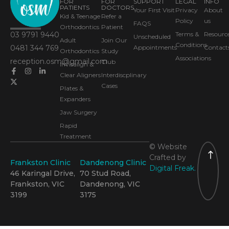
FOR
FOR
SUPPORT
LEGAL
INFO
PATIENTS
DOCTORS
Your First Visit
Privacy
About
Kid & Teenage
Refer a
Policy
us
FAQS
Orthodontics
Patient
03 9791 9440
Terms &
Resourc
Unscheduled
Adult
Join Our
Conditions
0481 344 769
Appointments
Contact
Orthodontics
Study
Associations
reception.osm@gmail.com
Club
Invisalign &
Clear Aligners
Interdiscplinary
Cases
Plates &
Expanders
Jaw Surgery
Rapid
Treatment
© Website
Crafted by
Frankston Clinic
Dandenong Clinic
Digital Freak.
46 Karingal Drive,
70 Stud Road,
Frankston, VIC
Dandenong, VIC
3199
3175