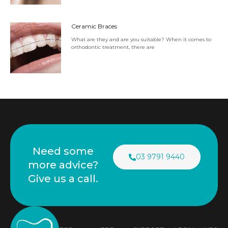
Ceramic Braces
What are they and are you suitable? When it comes to
orthodontic treatment, there are
Need some
03 9791 9440
more advice?
Give us a call.