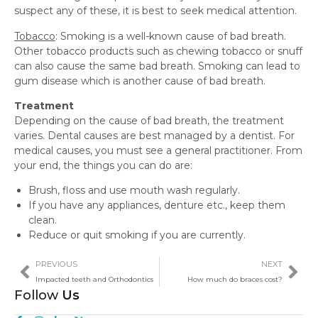
suspect any of these, it is best to seek medical attention.
Tobacco
: Smoking is a well-known cause of bad breath.
Other tobacco products such as chewing tobacco or snuff
can also cause the same bad breath. Smoking can lead to
gum disease which is another cause of bad breath.
Treatment
Depending on the cause of bad breath, the treatment
varies. Dental causes are best managed by a dentist. For
medical causes, you must see a general practitioner. From
your end, the things you can do are:
Brush, floss and use mouth wash regularly.
If you have any appliances, denture etc., keep them
clean.
Reduce or quit smoking if you are currently.
PREVIOUS
NEXT
Impacted teeth and Orthodontics
How much do braces cost?
Follow
Us