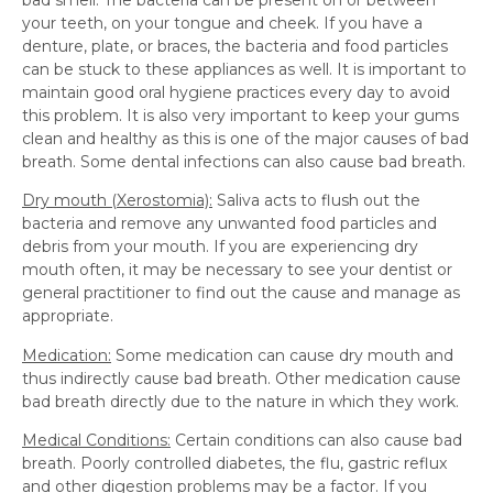
bad smell. The bacteria can be present on or between
your teeth, on your tongue and cheek. If you have a
denture, plate, or braces, the bacteria and food particles
can be stuck to these appliances as well. It is important to
maintain good oral hygiene practices every day to avoid
this problem. It is also very important to keep your gums
clean and healthy as this is one of the major causes of bad
breath. Some dental infections can also cause bad breath.
Dry mouth (Xerostomia):
Saliva acts to flush out the
bacteria and remove any unwanted food particles and
debris from your mouth. If you are experiencing dry
mouth often, it may be necessary to see your dentist or
general practitioner to find out the cause and manage as
appropriate.
Medication:
Some medication can cause dry mouth and
thus indirectly cause bad breath. Other medication cause
bad breath directly due to the nature in which they work.
Medical Conditions:
Certain conditions can also cause bad
breath. Poorly controlled diabetes, the flu, gastric reflux
and other digestion problems may be a factor. If you