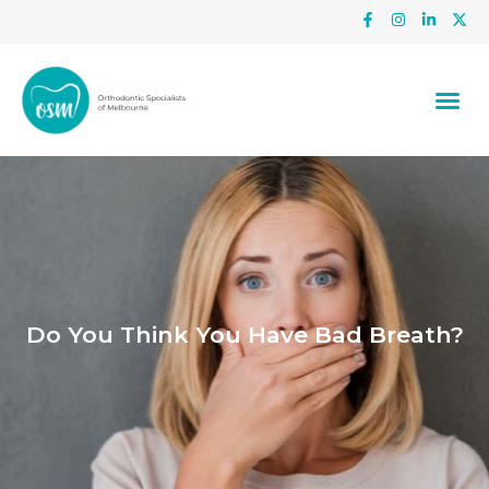
Do You Think You Have Bad Breath?