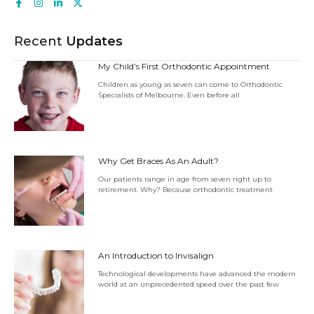
Recent
Updates
My Child’s First Orthodontic Appointment
Children as young as seven can come to Orthodontic
Specialists of Melbourne. Even before all
Why Get Braces As An Adult?
Our patients range in age from seven right up to
retirement. Why? Because orthodontic treatment
An Introduction to Invisalign
Technological developments have advanced the modern
world at an unprecedented speed over the past few